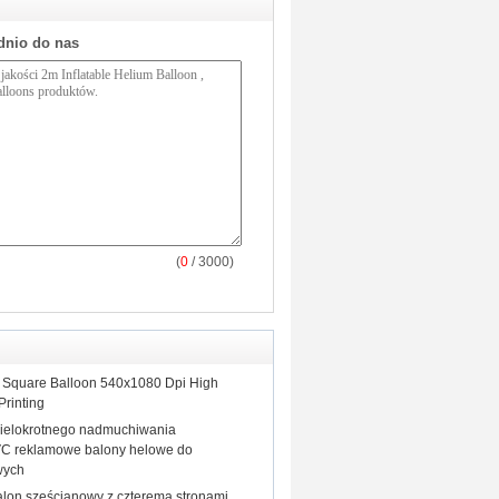
dnio do nas
(
0
/ 3000)
le Square Balloon 540x1080 Dpi High
Printing
ielokrotnego nadmuchiwania
C reklamowe balony helowe do
wych
balon sześcianowy z czterema stronami