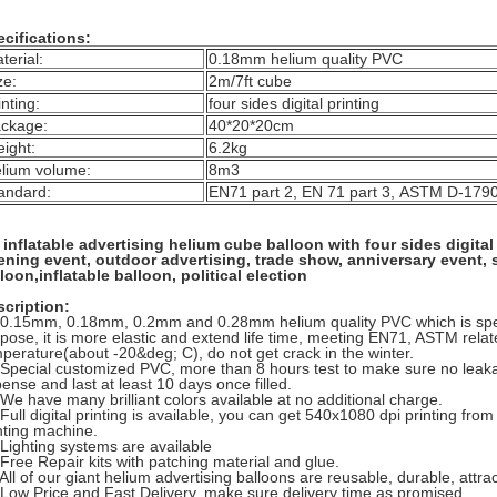
cifications:
terial:
0.18mm helium quality PVC
ze:
2m/7ft cube
inting:
four sides digital printing
ckage:
40*20*20cm
ight:
6.2kg
lium volume:
8m3
andard:
EN71 part 2, EN 71 part 3, ASTM D-179
inflatable advertising helium cube balloon with four sides digita
ening event, outdoor advertising, trade show, anniversary event,
loon,inflatable balloon, political election
cription:
 0.15mm, 0.18mm, 0.2mm and 0.28mm helium quality PVC which is spec
pose, it is more elastic and extend life time, meeting EN71, ASTM rela
perature(about -20&deg; C), do not get crack in the winter.
 Special customized PVC, more than 8 hours test to make sure no leakag
ense and last at least 10 days once filled.
 We have many brilliant colors available at no additional charge.
 Full digital printing is available, you can get 540x1080 dpi printing fro
nting machine.
 Lighting systems are available
 Free Repair kits with patching material and glue.
 All of our giant helium advertising balloons are reusable, durable, attract
 Low Price and Fast Delivery, make sure delivery time as promised.