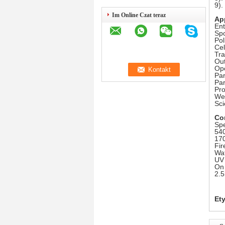
9)
Im Online Czat teraz
Ap
Ent
Spo
Pol
Cel
Tr
Out
Op
Par
Pa
Pr
Wea
Sci
Co
Spe
540
170
Fir
Wat
UV 
On 
2.5
Ety