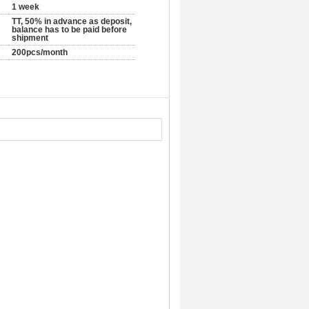
1 week
TT, 50% in advance as deposit,
balance has to be paid before
shipment
200pcs/month