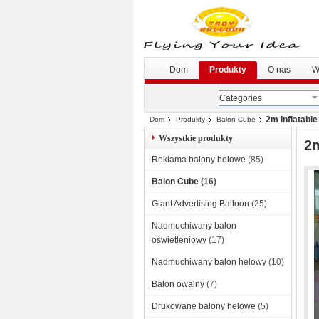
Dom
Produkty
O nas
W
Categories
2m Inflatabl
Dom
Produkty
Balon Cube
Wszystkie produkty
2m
Reklama balony helowe
(85)
Balon Cube
(16)
Giant Advertising Balloon
(25)
Nadmuchiwany balon
oświetleniowy
(17)
Nadmuchiwany balon helowy
(10)
Balon owalny
(7)
Drukowane balony helowe
(5)