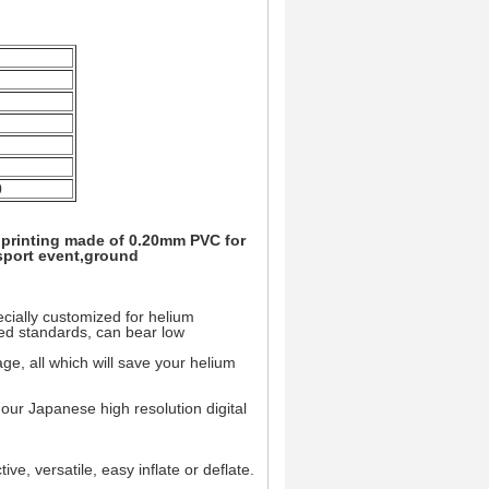
0
l printing made of 0.20mm PVC for
 sport event,ground
ially customized for helium
ted standards, can bear low
e, all which will save your helium
m our Japanese high resolution digital
ive, versatile, easy inflate or deflate.