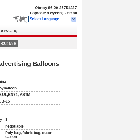
Obroty
86-20-36751237
Poprosić o wycenę
-
Email
Select Language
ć o wycenę
Szukanie
dvertising Balloons
hina
oyballoon
E,UL,EN71, ASTM
UB-15
y:
1
negotiable
Poly bag, fabric bag, outer
carton