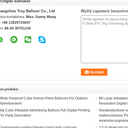
zczegóły kontaktu
angzhou Troy Balloon Co., Ltd
Wyślij zapytanie bezpośre
oba kontaktowa:
Miss. Sunny Wang
l:
+86 13829724647
ks:
86-20-36751236
nne produkty
White Fireproof Cube Helium Filled Balloons For Outdoor
8ft Large Inflatab
Advertisement
Resolution Digital 
Big Cube Inflatable Advertising Balloon Full Digital Printing
Niestandardowe w
For Party Decoration
nadmuchiwane PV
serwisów pogodo
Dostosowany nadmuchiwany balon helu sześcian
3,5 m atrakcyjny 