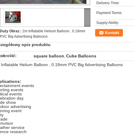
Delivery Time:
Payment Terms:
Supply Ability:
Duży Obraz :
2m Inflatable Helium Balloon , 0.18mm
Kontakt
PVC Big Advertising Balloons
czegółowy opis produktu
square balloon
Cube Balloons
odkreślić:
,
Inflatable Helium Balloon , 0.18mm PVC Big Advertising Balloons
plications:
ertainment events
rting events
itical events
ebration day
ade show
door advertising
ening event
ty
rade
omotion
ther service
ience research