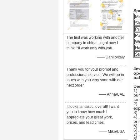
Spe
Ma
Si
Pr
Pa
The first was working with another
We
company in china .. right now I
He
think it'll work only with you.
St
—— Danilo/Italy
4m 
Thank you for your prompt and
op
professional service. We will be in
bal
touch with you very soon with our
next order
Des
1).
—— Anna/UAE
pur
tem
2).
It looks fantastic, overall! I want
exp
you to know how much I
3).
4).
appreciate your great work,
pri
prices, and lead times.
5).
6).
—— Mike/USA
7).
8).