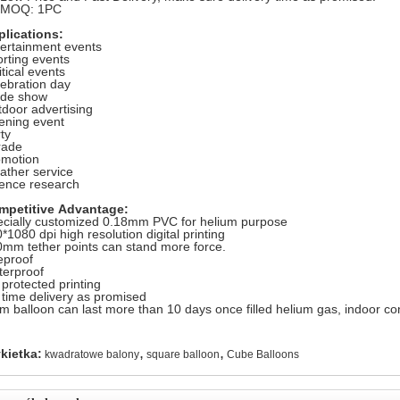
. MOQ: 1PC
plications:
ertainment events
rting events
itical events
ebration day
ade show
door advertising
ening event
ty
rade
omotion
ther service
ence research
mpetitive Advantage:
cially customized 0.18mm PVC for helium purpose
*1080 dpi high resolution digital printing
mm tether points can stand more force.
eproof
erproof
protected printing
time delivery as promised
m balloon can last more than 10 days once filled helium gas, indoor con
,
,
kietka:
kwadratowe balony
square balloon
Cube Balloons