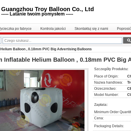
Guangzhou Troy Balloon Co., Ltd
----- Latanie twoim pomysłem -----
ycieczka po fabryce
Kontrola jakości
Skontaktuj się z nami
Poprosi
e Helium Balloon , 0.18mm PVC Big Advertising Balloons
 Inflatable Helium Balloon , 0.18mm PVC Big A
Szczegóły Produktu:
Place of Origin:
C
Nazwa handlowa:
Tr
Orzecznictwo:
C
Model Number:
C
Zapłata:
Minimum Order Quantit
Cena:
Packaging Details: