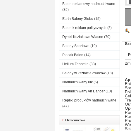
Balon reklamowy nadmuchiwane
(35)
Earth Balony Globu
(15)
Balonik reklam politycznych
(8)
Dymki Kształtowe Własne
(70)
Sz
Balony Sportowe
(19)
P
Plecak Balon
(14)
2m 
Helium Zeppelin
(33)
Balony w kształcie owoców
(18)
Ap
Nadmuchiwany łuk
(5)
Ent
Spo
Nadmuchiwany Air Dancer
(10)
Pol
Cel
Tr
Repliki produktów nadmuchiwane
Out
(47)
Op
Par
Pa
Orzecznictwo
Pr
Wea
Sc