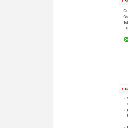
S
Gu
Os
Te
Fa
I