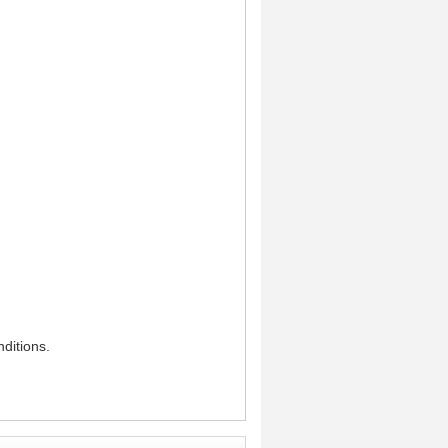
ditions.